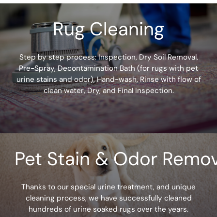
u
Rug Cleaning
h
e
Step by step process: Inspection, Dry Soil Removal,
a
Pre-Spray, Decontamination Bath (for rugs with pet
r
urine stains and odor), Hand-wash, Rinse with flow of
clean water, Dry, and Final Inspection.
a
b
o
u
Pet Stain & Odor Remov
t
u
Thanks to our special urine treatment, and unique
cleaning process, we have successfully cleaned
s
hundreds of urine soaked rugs over the years.