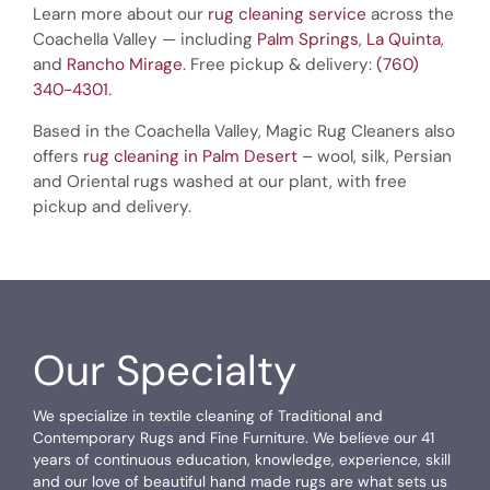
Learn more about our
rug cleaning service
across the
Coachella Valley — including
Palm Springs
,
La Quinta
,
and
Rancho Mirage
. Free pickup & delivery:
(760)
340-4301
.
Based in the Coachella Valley, Magic Rug Cleaners also
offers
rug cleaning in Palm Desert
– wool, silk, Persian
and Oriental rugs washed at our plant, with free
pickup and delivery.
Our Specialty
We specialize in textile cleaning of Traditional and
Contemporary Rugs and Fine Furniture. We believe our 41
years of continuous education, knowledge, experience, skill
and our love of beautiful hand made rugs are what sets us