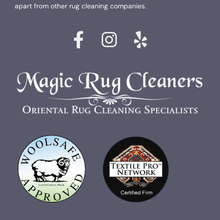
apart from other rug cleaning companies.