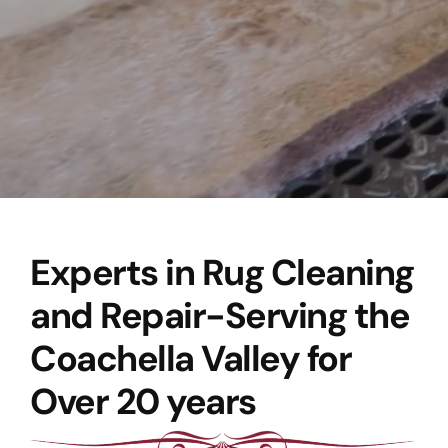
Experts in Rug Cleaning
and Repair-Serving the
Coachella Valley for
Over 20 years