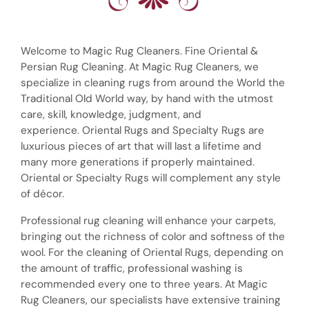
Welcome to Magic Rug Cleaners. Fine Oriental &
Persian Rug Cleaning. At Magic Rug Cleaners, we
specialize in cleaning rugs from around the World the
Traditional Old World way, by hand with the utmost
care, skill, knowledge, judgment, and
experience. Oriental Rugs and Specialty Rugs are
luxurious pieces of art that will last a lifetime and
many more generations if properly maintained.
Oriental or Specialty Rugs will complement any style
of décor.
Professional rug cleaning will enhance your carpets,
bringing out the richness of color and softness of the
wool. For the cleaning of Oriental Rugs, depending on
the amount of traffic, professional washing is
recommended every one to three years. At Magic
Rug Cleaners, our specialists have extensive training