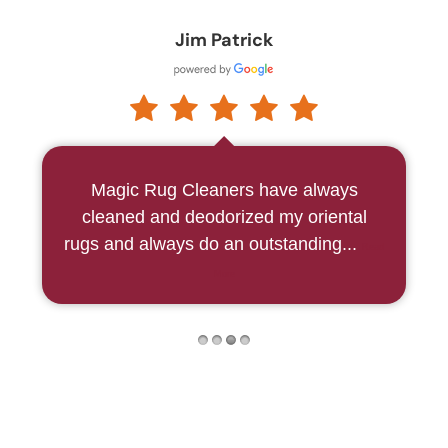
Martha McCool
Our two beautiful area rugs had NEVER
been cleaned!!! They now look
absolutely lovely . . . the col...
Read More