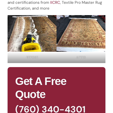
and certifications from
IICRC
, Textile Pro Master Rug
Certification, and more
BEFORE
AFTER
Get A Free
Quote
(760) 340-4301