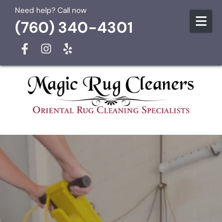
Skip to content
Need help? Call now
(760) 340-4301