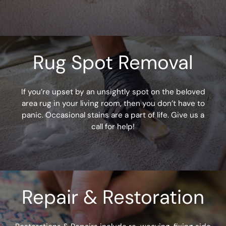
?
(
R
e
q
Rug Spot Removal
u
ir
e
d
If you’re upset by an unsightly spot on the beloved
)
area rug in your living room, then you don’t have to
panic. Occasional stains are a part of life. Give us a
call for help!
Repair & Restoration