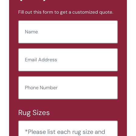
Fill out this form to get a customized quote.
N
a
m
E
e
m
(
R
a
e
P
i
q
u
h
l
ir
o
e
A
d
Rug Sizes
n
)
d
e
d