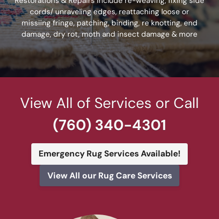
Restorations & Repairs include re-weaving, fixing side
cords/ unraveling edges, reattaching loose or
missiing fringe, patching, binding, re knotting, end
damage, dry rot, moth and insect damage & more
View All of Services or Call
(760) 340-4301
Emergency Rug Services Available!
View All our Rug Care Services