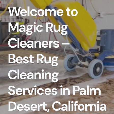
Welcome to
Magic Rug
Cleaners –
Best Rug
Cleaning
Services in Palm
Desert, California