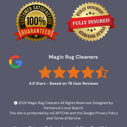
Magic Rug Cleaners
4.9
Stars - Based on
78
User Reviews
2026 Magic Rug Cleaners All Rights Reserved. Designed by
Partners In Local Search
.
This site is protected by reCAPTCHA and the Google
Privacy Policy
and
Terms of Service