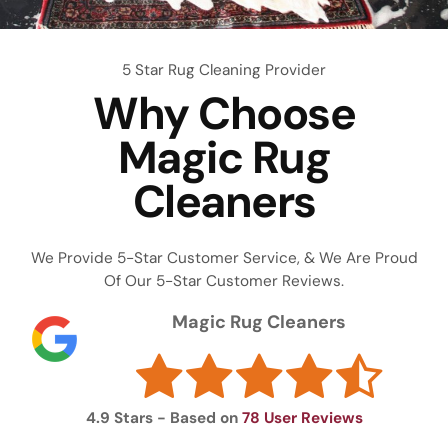
5 Star Rug Cleaning Provider
Why Choose
Magic Rug
Cleaners
We Provide 5-Star Customer Service, & We Are Proud
Of Our 5-Star Customer Reviews.
Magic Rug Cleaners
4.9
Stars - Based on
78
User Reviews