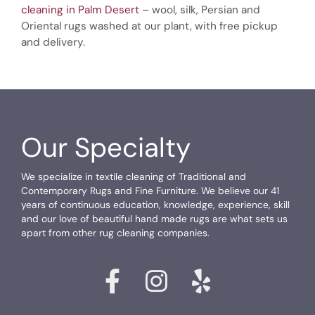
cleaning in Palm Desert
– wool, silk, Persian and
Oriental rugs washed at our plant, with free pickup
and delivery.
Our Specialty
We specialize in textile cleaning of Traditional and
Contemporary Rugs and Fine Furniture. We believe our 41
years of continuous education, knowledge, experience, skill
and our love of beautiful hand made rugs are what sets us
apart from other rug cleaning companies.