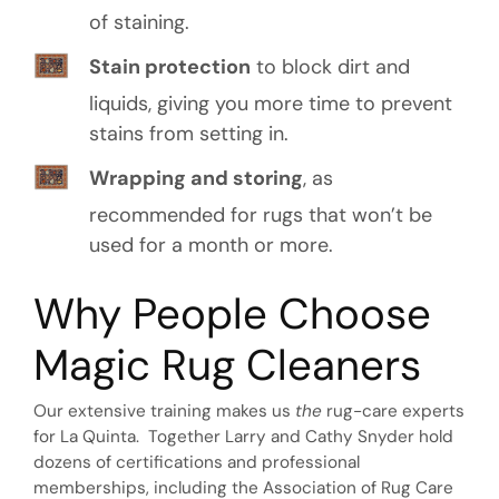
of staining.
Stain protection
to block dirt and
liquids, giving you more time to prevent
stains from setting in.
Wrapping and storing
, as
recommended for rugs that won’t be
used for a month or more.
Why People Choose
Magic Rug Cleaners
Our extensive training makes us
the
rug-care experts
for La Quinta. Together Larry and Cathy Snyder hold
dozens of certifications and professional
memberships, including the Association of Rug Care