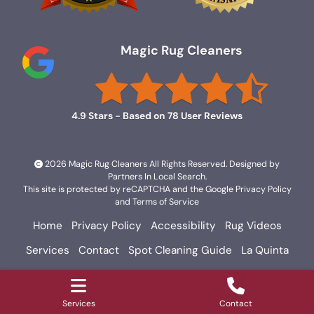
Magic Rug Cleaners
4.9
Stars - Based on
78
User Reviews
2026 Magic Rug Cleaners All Rights Reserved. Designed by
Partners In Local Search
.
This site is protected by reCAPTCHA and the Google
Privacy Policy
and
Terms of Service
Home
Privacy Policy
Accessibility
Rug Videos
Services
Contact
Spot Cleaning Guide
La Quinta
Palm Springs
Rancho Mirage
Services
Contact