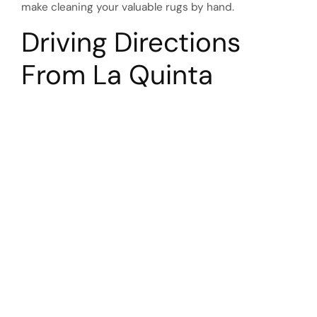
make cleaning your valuable rugs by hand.
Driving Directions
From La Quinta