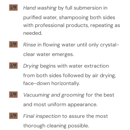
Hand washing
by full submersion in
purified water, shampooing both sides
with professional products, repeating as
needed.
Rinse
in flowing water until only crystal-
clear water emerges.
Drying
begins with water extraction
from both sides followed by air drying,
face-down horizontally.
Vacuuming and grooming
for the best
and most uniform appearance.
Final inspection
to assure the most
thorough cleaning possible.