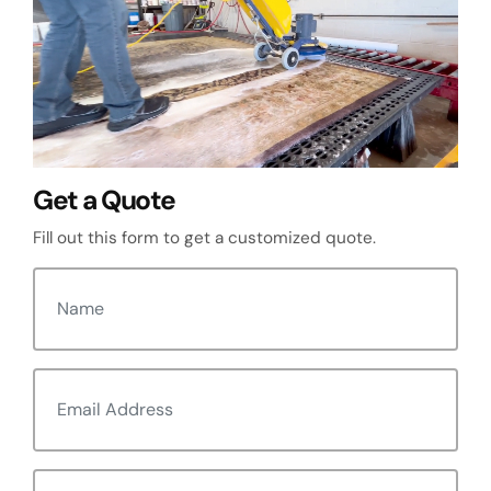
Get a Quote
Fill out this form to get a customized quote.
N
a
m
E
e
m
(
R
a
e
P