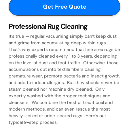
d
d
)
i
d
Professional Rug Cleaning
y
It’s true — regular vacuuming simply can’t keep dust
and grime from accumulating deep within rugs.
o
That’s why experts recommend that fine area rugs be
u
professionally cleaned every 1 to 3 years, depending
on the level of dust and foot traffic. Otherwise, those
h
accumulations cut into textile fibers causing
premature wear, promote bacteria and insect growth,
e
and add to indoor allergies. But they should never be
a
steam cleaned nor machine dry cleaned. Only
expertly washed with the proper techniques and
r
cleansers. We combine the best of traditional and
a
modern methods, and can even rescue the most
heavily-soiled or urine-soaked rugs. Here’s our
b
typical 9-step process.