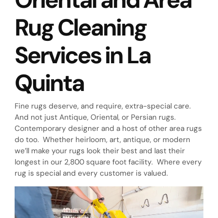
Rug Cleaning
Services in La
Quinta
Fine rugs deserve, and require, extra-special care.
And not just Antique, Oriental, or Persian rugs.
Contemporary designer and a host of other area rugs
do too. Whether heirloom, art, antique, or modern
we’ll make your rugs look their best and last their
longest in our 2,800 square foot facility. Where every
rug is special and every customer is valued.