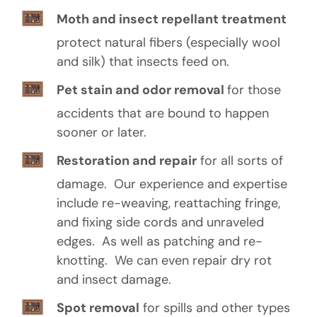
Moth and insect repellant treatment
protect natural fibers (especially wool
and silk) that insects feed on.
Pet stain and odor removal
for those
accidents that are bound to happen
sooner or later.
Restoration and repair
for all sorts of
damage. Our experience and expertise
include re-weaving, reattaching fringe,
and fixing side cords and unraveled
edges. As well as patching and re-
knotting. We can even repair dry rot
and insect damage.
Spot removal
for spills and other types