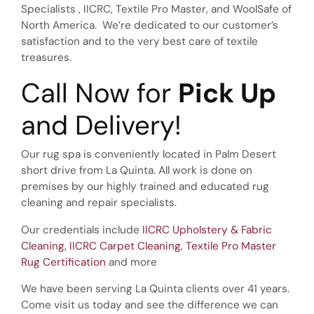
Specialists , IICRC, Textile Pro Master, and WoolSafe of
North America. We’re dedicated to our customer’s
satisfaction and to the very best care of textile
treasures.
Call Now for
Pick Up
and Delivery!
Our rug spa is conveniently located in Palm Desert
short drive from La Quinta. All work is done on
premises by our highly trained and educated rug
cleaning and repair specialists.
Our credentials include
IICRC Upholstery & Fabric
Cleaning
,
IICRC Carpet Cleaning
,
Textile Pro Master
Rug Certification
and more
We have been serving La Quinta clients over 41 years.
Come visit us today and see the difference we can