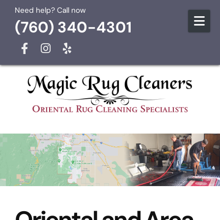
Skip to content
Need help? Call now
(760) 340-4301
Oriental and Area