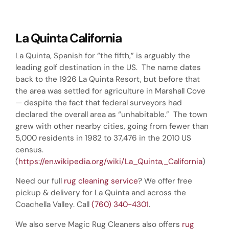
La Quinta California
La Quinta, Spanish for “the fifth,” is arguably the
leading golf destination in the US. The name dates
back to the 1926 La Quinta Resort, but before that
the area was settled for agriculture in Marshall Cove
— despite the fact that federal surveyors had
declared the overall area as “unhabitable.” The town
grew with other nearby cities, going from fewer than
5,000 residents in 1982 to 37,476 in the 2010 US
census.
(
https://en.wikipedia.org/wiki/La_Quinta,_California
)
Need our full
rug cleaning service
? We offer free
pickup & delivery for La Quinta and across the
Coachella Valley. Call
(760) 340-4301
.
We also serve Magic Rug Cleaners also offers
rug