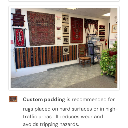
Custom padding
is recommended for
rugs placed on hard surfaces or in high-
traffic areas. It reduces wear and
avoids tripping hazards.