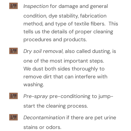
o
Inspection
for damage and general
u
condition, dye stability, fabrication
t
method, and type of textile fibers. This
u
tells us the details of proper cleaning
procedures and products.
s
Dry soil removal
, also called dusting, is
?
one of the most important steps.
(
R
We dust both sides thoroughly to
e
remove dirt that can interfere with
q
washing.
u
ir
e
Pre-spray
pre-conditioning to jump-
d
start the cleaning process.
)
Decontamination
if there are pet urine
stains or odors.