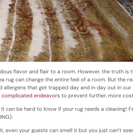
ous flavor and flair to a room. However, the truth is
a rug can change the entire feel of a room. But the real
nd allergens that get trapped day and in day out in our
t
complicated endeavors
to prevent further, more cos
, It can be hard to know if your rug needs a cleaning! 
ING):
, even your guests can smell it but you just can’t see