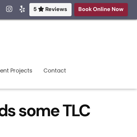
5
Reviews
Book Online Now
ent Projects
Contact
eds some TLC