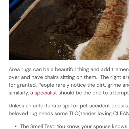
Area rugs can be a beautiful thing and add tremend
over and have chairs sitting on them. The right are
for granted. People rarely notice the dirt, grime a
similarly,
a specialist
should be the one to attemp
Unless an unfortunate spill or pet accident occurs
beloved rug needs some TLC(tender loving CLEAN
The Smell Test: You know, your spouse knows it