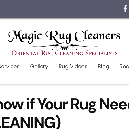
Services
Gallery
Rug Videos
Blog
Rec
now if Your Rug Ne
CLEANING)