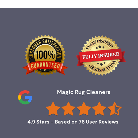
Magic Rug Cleaners
4.9
Stars - Based on
78
User Reviews