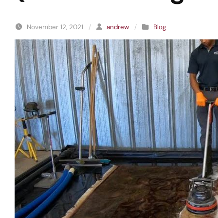
November 12, 2021
/
andrew
/
Blog