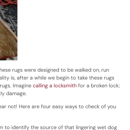
 these rugs were designed to be walked on, run
ity is, after a while we begin to take these rugs
 rugs. Imagine
calling a locksmith
for a broken lock;
tly damage.
Fear not! Here are four easy ways to check of you
m to identify the source of that lingering wet dog