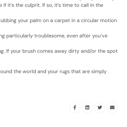
’s the culprit. If so, it’s time to call in the
bbing your palm on a carpet in a circular motion
ing particularly troublesome, even after you’ve
ug. If your brush comes away dirty and/or the spot
round the world and your rugs that are simply