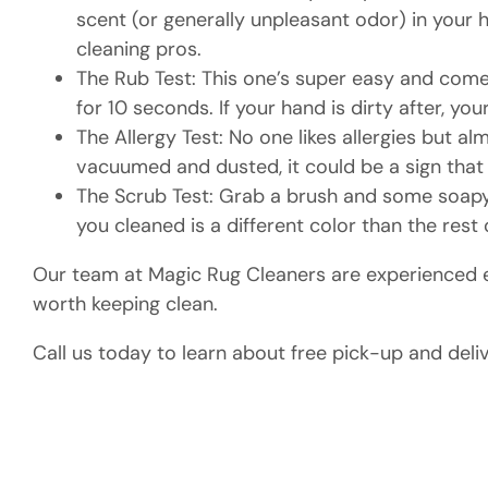
scent (or generally unpleasant odor) in your ho
cleaning pros.
The Rub Test: This one’s super easy and come
for 10 seconds. If your hand is dirty after, y
The Allergy Test: No one likes allergies but a
vacuumed and dusted, it could be a sign that 
The Scrub Test: Grab a brush and some soapy w
you cleaned is a different color than the rest o
Our team at Magic Rug Cleaners are experienced ex
worth keeping clean.
Call us today to learn about free pick-up and deli