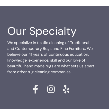
Our Specialty
We specialize in textile cleaning of Traditional
and Contemporary Rugs and Fine Furniture. We
believe our 41 years of continuous education,
knowledge, experience, skill and our love of
beautiful hand made rugs are what sets us apart
from other rug cleaning companies.