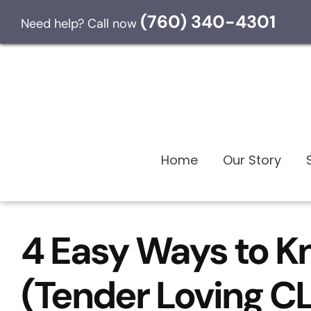
Skip to content
(760) 340-4301
Need help? Call now
Home
Our Story
4 Easy Ways to K
(Tender Loving 