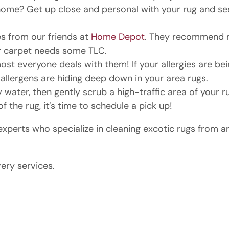
me? Get up close and personal with your rug and see if it
s from our friends at
Home Depot
. They recommend ru
our carpet needs some TLC.
lmost everyone deals with them! If your allergies are be
allergens are hiding deep down in your area rugs.
ater, then gently scrub a high-traffic area of your r
f the rug, it’s time to schedule a pick up!
perts who specialize in cleaning excotic rugs from a
very services.