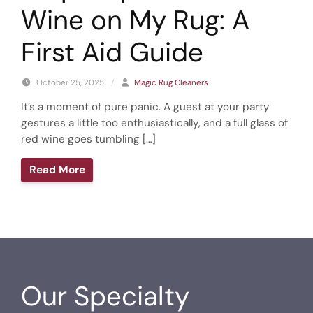
Wine on My Rug: A
First Aid Guide
October 25, 2025
/
Magic Rug Cleaners
It’s a moment of pure panic. A guest at your party
gestures a little too enthusiastically, and a full glass of
red wine goes tumbling […]
Read More
Our Specialty