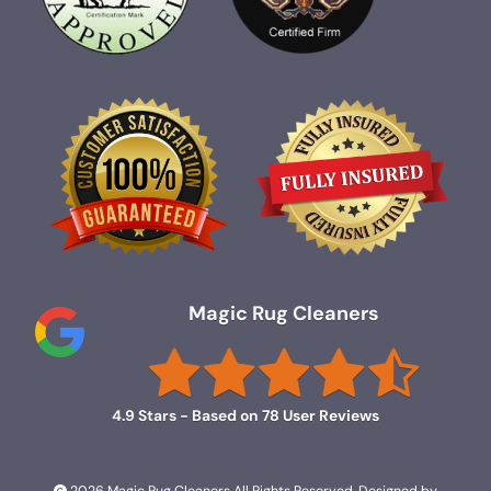
Magic Rug Cleaners
4.9
Stars - Based on
78
User Reviews
2026 Magic Rug Cleaners All Rights Reserved. Designed by