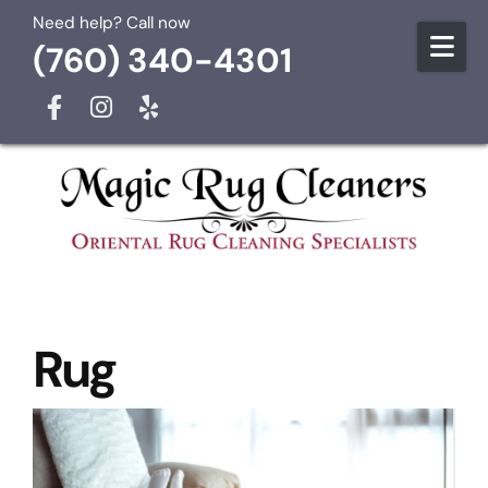
Skip to content
Need help? Call now
(760) 340-4301
Rug