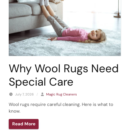
Why Wool Rugs Need
Special Care
July 7, 2026
/
Magic Rug Cleaners
Wool rugs require careful cleaning. Here is what to
know.
Read More