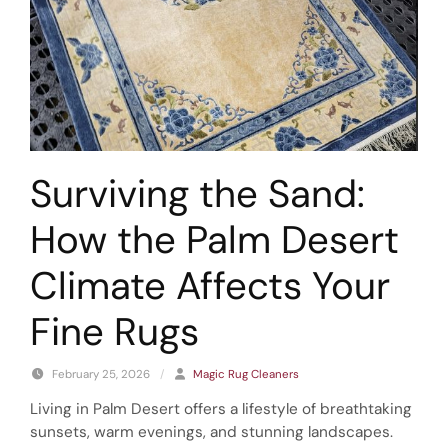
Surviving the Sand:
How the Palm Desert
Climate Affects Your
Fine Rugs
February 25, 2026
/
Magic Rug Cleaners
Living in Palm Desert offers a lifestyle of breathtaking
sunsets, warm evenings, and stunning landscapes.