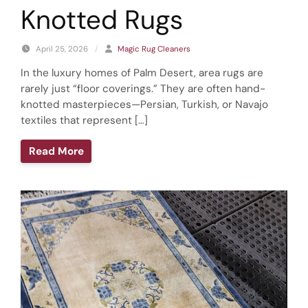
Knotted Rugs
April 25, 2026
/
Magic Rug Cleaners
In the luxury homes of Palm Desert, area rugs are
rarely just “floor coverings.” They are often hand-
knotted masterpieces—Persian, Turkish, or Navajo
textiles that represent […]
Read More