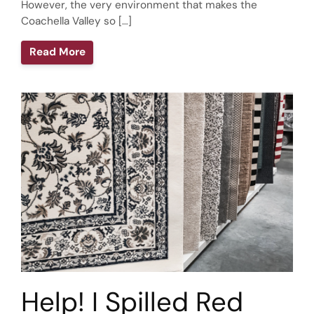
However, the very environment that makes the
Coachella Valley so […]
Read More
Help! I Spilled Red