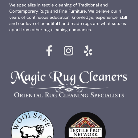
We specialize in textile cleaning of Traditional and
Contemporary Rugs and Fine Furniture. We believe our 41
years of continuous education, knowledge, experience, skill
and our love of beautiful hand made rugs are what sets us
apart from other rug cleaning companies.