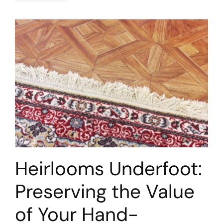
Heirlooms Underfoot:
Preserving the Value
of Your Hand-