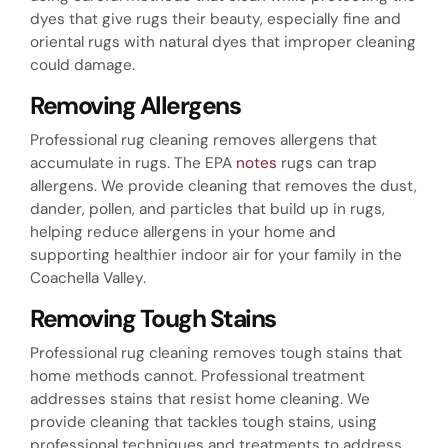
dyes that give rugs their beauty, especially fine and
oriental rugs with natural dyes that improper cleaning
could damage.
Removing Allergens
Professional rug cleaning removes allergens that
accumulate in rugs. The EPA
notes
rugs can trap
allergens. We provide cleaning that removes the dust,
dander, pollen, and particles that build up in rugs,
helping reduce allergens in your home and
supporting healthier indoor air for your family in the
Coachella Valley.
Removing Tough Stains
Professional rug cleaning removes tough stains that
home methods cannot. Professional treatment
addresses stains that resist home cleaning. We
provide cleaning that tackles tough stains, using
professional techniques and treatments to address