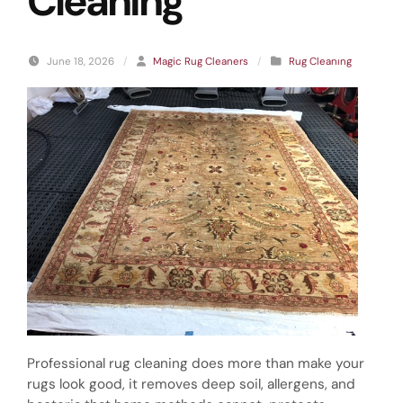
Cleaning
June 18, 2026
/
Magic Rug Cleaners
/
Rug Cleanıng
Professional rug cleaning does more than make your
rugs look good, it removes deep soil, allergens, and