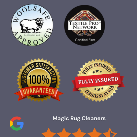
Magic Rug Cleaners