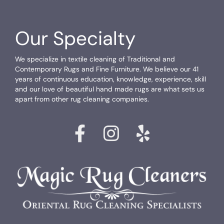
Our Specialty
We specialize in textile cleaning of Traditional and
Contemporary Rugs and Fine Furniture. We believe our 41
years of continuous education, knowledge, experience, skill
and our love of beautiful hand made rugs are what sets us
apart from other rug cleaning companies.