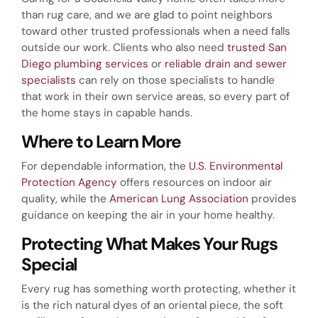
than rug care, and we are glad to point neighbors
toward other trusted professionals when a need falls
outside our work. Clients who also need
trusted San
Diego plumbing services
or
reliable drain and sewer
specialists
can rely on those specialists to handle
that work in their own service areas, so every part of
the home stays in capable hands.
Where to Learn More
For dependable information, the
U.S. Environmental
Protection Agency
offers resources on indoor air
quality, while the
American Lung Association
provides
guidance on keeping the air in your home healthy.
Protecting What Makes Your Rugs
Special
Every rug has something worth protecting, whether it
is the rich natural dyes of an oriental piece, the soft