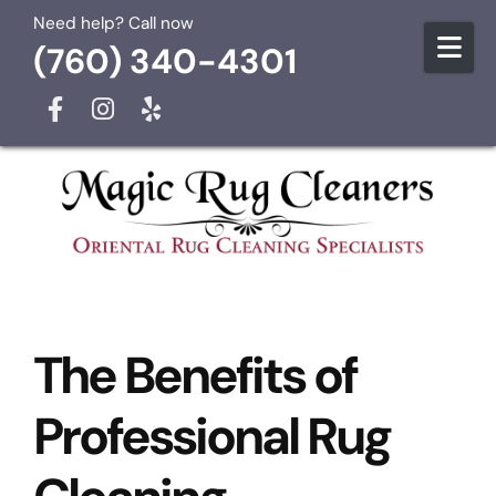
Skip to content
Need help? Call now
(760) 340-4301
The Benefits of
Professional Rug