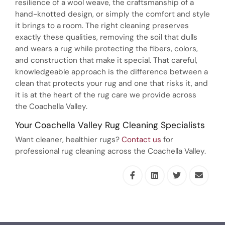
resilience of a wool weave, the craftsmanship of a
hand-knotted design, or simply the comfort and style
it brings to a room. The right cleaning preserves
exactly these qualities, removing the soil that dulls
and wears a rug while protecting the fibers, colors,
and construction that make it special. That careful,
knowledgeable approach is the difference between a
clean that protects your rug and one that risks it, and
it is at the heart of the rug care we provide across
the Coachella Valley.
Your Coachella Valley Rug Cleaning Specialists
Want cleaner, healthier rugs?
Contact us
for
professional rug cleaning across the Coachella Valley.