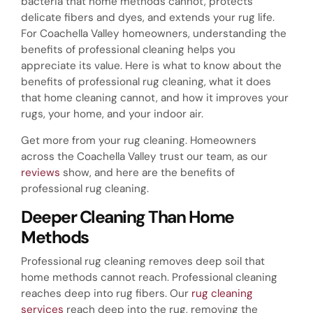
bacteria that home methods cannot, protects
delicate fibers and dyes, and extends your rug life.
For Coachella Valley homeowners, understanding the
benefits of professional cleaning helps you
appreciate its value. Here is what to know about the
benefits of professional rug cleaning, what it does
that home cleaning cannot, and how it improves your
rugs, your home, and your indoor air.
Get more from your rug cleaning. Homeowners
across the Coachella Valley trust our team, as our
reviews
show, and here are the benefits of
professional rug cleaning.
Deeper Cleaning Than Home
Methods
Professional rug cleaning removes deep soil that
home methods cannot reach. Professional cleaning
reaches deep into rug fibers. Our
rug cleaning
services
reach deep into the rug, removing the