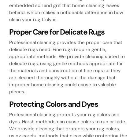
embedded soil and grit that home cleaning leaves
behind, which makes a noticeable difference in how
clean your rug truly is.
Proper Care for Delicate Rugs
Professional cleaning provides the proper care that
delicate rugs need. Fine rugs require gentle,
appropriate methods. We provide cleaning suited to
delicate rugs, using gentle methods appropriate for
the materials and construction of fine rugs so they
are cleaned thoroughly without the damage that
improper home cleaning could cause to valuable
pieces.
Protecting Colors and Dyes
Professional cleaning protects your rug colors and
dyes. Harsh methods can cause colors to run or fade.
We provide cleaning that protects your rug colors,
using careful methods that clean while protecting the