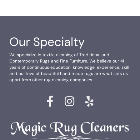
Our Specialty
We specialize in textile cleaning of Traditional and
Contemporary Rugs and Fine Furniture. We believe our 41
years of continuous education, knowledge, experience, skill
and our love of beautiful hand made rugs are what sets us
apart from other rug cleaning companies.