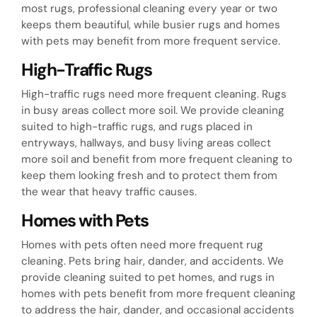
most rugs, professional cleaning every year or two
keeps them beautiful, while busier rugs and homes
with pets may benefit from more frequent service.
High-Traffic Rugs
High-traffic rugs need more frequent cleaning. Rugs
in busy areas collect more soil. We provide cleaning
suited to high-traffic rugs, and rugs placed in
entryways, hallways, and busy living areas collect
more soil and benefit from more frequent cleaning to
keep them looking fresh and to protect them from
the wear that heavy traffic causes.
Homes with Pets
Homes with pets often need more frequent rug
cleaning. Pets bring hair, dander, and accidents. We
provide cleaning suited to pet homes, and rugs in
homes with pets benefit from more frequent cleaning
to address the hair, dander, and occasional accidents