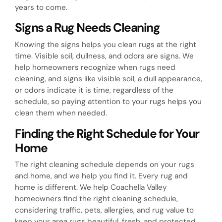
years to come.
Signs a Rug Needs Cleaning
Knowing the signs helps you clean rugs at the right
time. Visible soil, dullness, and odors are signs. We
help homeowners recognize when rugs need
cleaning, and signs like visible soil, a dull appearance,
or odors indicate it is time, regardless of the
schedule, so paying attention to your rugs helps you
clean them when needed.
Finding the Right Schedule for Your
Home
The right cleaning schedule depends on your rugs
and home, and we help you find it. Every rug and
home is different. We help Coachella Valley
homeowners find the right cleaning schedule,
considering traffic, pets, allergies, and rug value to
keep your area rugs beautiful, fresh, and protected