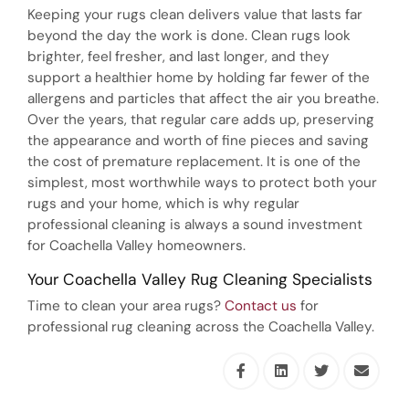
Keeping your rugs clean delivers value that lasts far
beyond the day the work is done. Clean rugs look
brighter, feel fresher, and last longer, and they
support a healthier home by holding far fewer of the
allergens and particles that affect the air you breathe.
Over the years, that regular care adds up, preserving
the appearance and worth of fine pieces and saving
the cost of premature replacement. It is one of the
simplest, most worthwhile ways to protect both your
rugs and your home, which is why regular
professional cleaning is always a sound investment
for Coachella Valley homeowners.
Your Coachella Valley Rug Cleaning Specialists
Time to clean your area rugs?
Contact us
for
professional rug cleaning across the Coachella Valley.