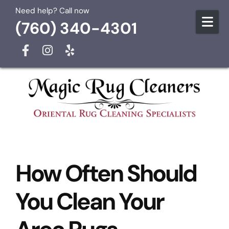
Skip to content
Need help? Call now
(760) 340-4301
How Often Should
You Clean Your