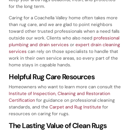
for the long term.
Caring for a Coachella Valley home often takes more
than rug care, and we are glad to point neighbors
toward other trusted professionals when a need falls
outside our work. Clients who also need
professional
plumbing and drain services
or
expert drain cleaning
services
can rely on those specialists to handle that
work in their own service areas, so every part of the
home stays in capable hands.
Helpful Rug Care Resources
Homeowners who want to learn more can consult the
Institute of Inspection, Cleaning and Restoration
Certification
for guidance on professional cleaning
standards, and the
Carpet and Rug Institute
for
resources on caring for rugs.
The Lasting Value of Clean Rugs