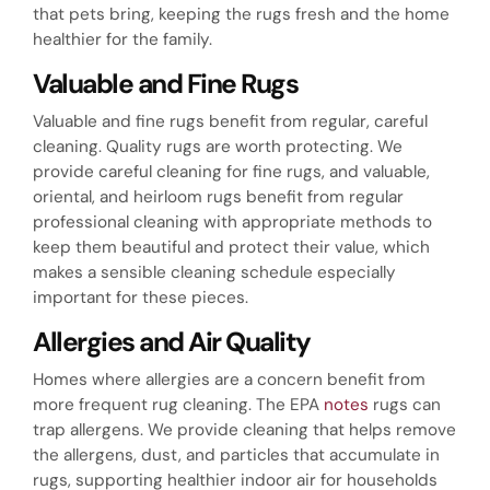
that pets bring, keeping the rugs fresh and the home
healthier for the family.
Valuable and Fine Rugs
Valuable and fine rugs benefit from regular, careful
cleaning. Quality rugs are worth protecting. We
provide careful cleaning for fine rugs, and valuable,
oriental, and heirloom rugs benefit from regular
professional cleaning with appropriate methods to
keep them beautiful and protect their value, which
makes a sensible cleaning schedule especially
important for these pieces.
Allergies and Air Quality
Homes where allergies are a concern benefit from
more frequent rug cleaning. The EPA
notes
rugs can
trap allergens. We provide cleaning that helps remove
the allergens, dust, and particles that accumulate in
rugs, supporting healthier indoor air for households