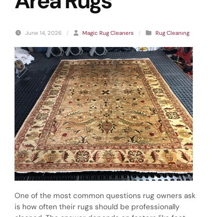
Area Rugs
June 14, 2026
/
Magic Rug Cleaners
/
Rug Cleanıng
One of the most common questions rug owners ask
is how often their rugs should be professionally