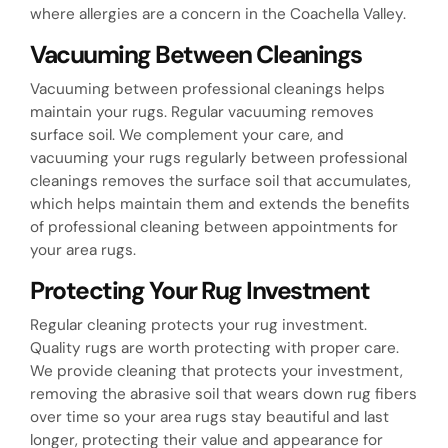
where allergies are a concern in the Coachella Valley.
Vacuuming Between Cleanings
Vacuuming between professional cleanings helps
maintain your rugs. Regular vacuuming removes
surface soil. We complement your care, and
vacuuming your rugs regularly between professional
cleanings removes the surface soil that accumulates,
which helps maintain them and extends the benefits
of professional cleaning between appointments for
your area rugs.
Protecting Your Rug Investment
Regular cleaning protects your rug investment.
Quality rugs are worth protecting with proper care.
We provide cleaning that protects your investment,
removing the abrasive soil that wears down rug fibers
over time so your area rugs stay beautiful and last
longer, protecting their value and appearance for