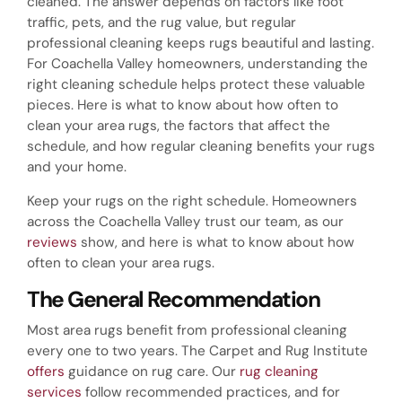
cleaned. The answer depends on factors like foot
traffic, pets, and the rug value, but regular
professional cleaning keeps rugs beautiful and lasting.
For Coachella Valley homeowners, understanding the
right cleaning schedule helps protect these valuable
pieces. Here is what to know about how often to
clean your area rugs, the factors that affect the
schedule, and how regular cleaning benefits your rugs
and your home.
Keep your rugs on the right schedule. Homeowners
across the Coachella Valley trust our team, as our
reviews
show, and here is what to know about how
often to clean your area rugs.
The General Recommendation
Most area rugs benefit from professional cleaning
every one to two years. The Carpet and Rug Institute
offers
guidance on rug care. Our
rug cleaning
services
follow recommended practices, and for