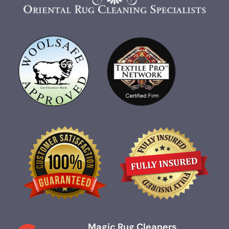
Magic Rug Cleaners